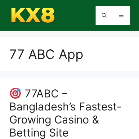
Skip
to
Menu
content
77 ABC App
77ABC –
Bangladesh’s Fastest-
Growing Casino &
Betting Site