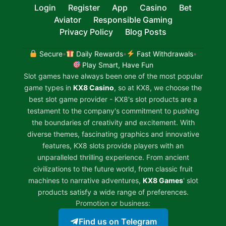
Login
Register
App
Casino
Bet
Aviator
Responsible Gaming
Privacy Policy
Blog Posts
•
•
•
Secure
Daily Rewards
Fast Withdrawals
Play Smart, Have Fun
Slot games have always been one of the most popular
game types in
KX8 Casino
, so at KX8, we choose the
best slot game provider - KX8's slot products are a
testament to the company's commitment to pushing
the boundaries of creativity and excitement. With
diverse themes, fascinating graphics and innovative
features, KX8 slots provide players with an
unparalleled thrilling experience. From ancient
civilizations to the future world, from classic fruit
machines to narrative adventures,
KX8 Games
' slot
products satisfy a wide range of preferences.
Promotion or business:
Find us on Telegram