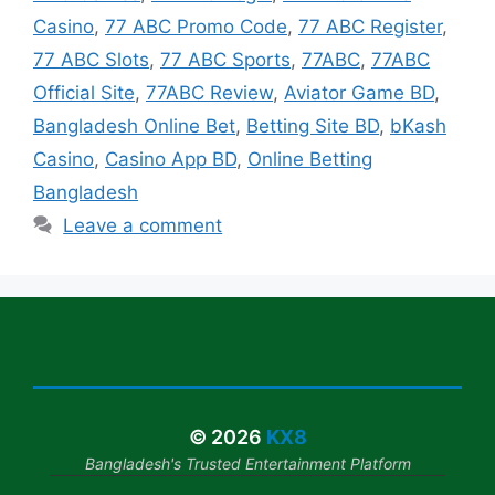
Casino
,
77 ABC Promo Code
,
77 ABC Register
,
77 ABC Slots
,
77 ABC Sports
,
77ABC
,
77ABC
Official Site
,
77ABC Review
,
Aviator Game BD
,
Bangladesh Online Bet
,
Betting Site BD
,
bKash
Casino
,
Casino App BD
,
Online Betting
Bangladesh
Leave a comment
© 2026
KX8
Bangladesh's Trusted Entertainment Platform