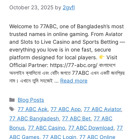
October 23, 2025
by
2gvfl
Welcome to 77ABC, one of Bangladesh’s most
trusted names in online gaming. From Aviator
and Slots to Live Casino and Sports Betting —
everything you love is in one fast, secure
platform designed for local players.
Visit
Official Partner: https://77-abc.org/ বাংলাদেশে
অনলাইন ক্যাসিনো এবং বেটিং জগতে 77ABC এখন একটি জনপ্রিয়
নাম। এখানে তুমি সহজেই …
Read more
Categories
Blog Posts
Tags
77 ABC Apk
,
77 ABC App
,
77 ABC Aviator
,
77 ABC Bangladesh
,
77 ABC Bet
,
77 ABC
Bonus
,
77 ABC Casino
,
77 ABC Download
,
77
ABC Games
,
77 ABC Login
,
77 ABC Online