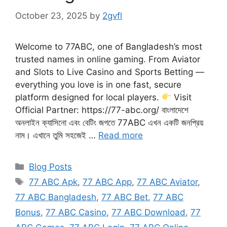
October 23, 2025
by
2gvfl
Welcome to 77ABC, one of Bangladesh’s most
trusted names in online gaming. From Aviator
and Slots to Live Casino and Sports Betting —
everything you love is in one fast, secure
platform designed for local players.
Visit
Official Partner: https://77-abc.org/ বাংলাদেশে
অনলাইন ক্যাসিনো এবং বেটিং জগতে 77ABC এখন একটি জনপ্রিয়
নাম। এখানে তুমি সহজেই …
Read more
Categories
Blog Posts
Tags
77 ABC Apk
,
77 ABC App
,
77 ABC Aviator
,
77 ABC Bangladesh
,
77 ABC Bet
,
77 ABC
Bonus
,
77 ABC Casino
,
77 ABC Download
,
77