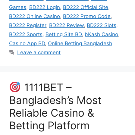
Games
,
BD222 Login
,
BD222 Official Site
,
BD222 Online Casino
,
BD222 Promo Code
,
BD222 Register
,
BD222 Review
,
BD222 Slots
,
BD222 Sports
,
Betting Site BD
,
bKash Casino
,
Casino App BD
,
Online Betting Bangladesh
Leave a comment
1111BET –
Bangladesh’s Most
Reliable Casino &
Betting Platform