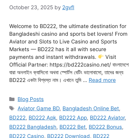
October 23, 2025
by
2gvfl
Welcome to BD222, the ultimate destination for
Bangladeshi casino and sports bet lovers! From
Aviator and Slots to Live Casino and Sports
Markets — BD222 has it all with secure
payments and instant withdrawals.
Visit
Official Partner: https://bd222casino.net/ বাংলাদেশে
যারা অনলাইন ক্যাসিনো অথবা স্পোর্টস বেটিং ভালোবাসো, তাদের জন্য
BD222 একটা বিশ্বস্ত নাম। এখানে তুমি …
Read more
Categories
Blog Posts
Tags
Aviator Game BD
,
Bangladesh Online Bet
,
BD222
,
BD222 Apk
,
BD222 App
,
BD222 Aviator
,
BD222 Bangladesh
,
BD222 Bet
,
BD222 Bonus
,
BD222 Casino
,
BD222 Download
,
BD222