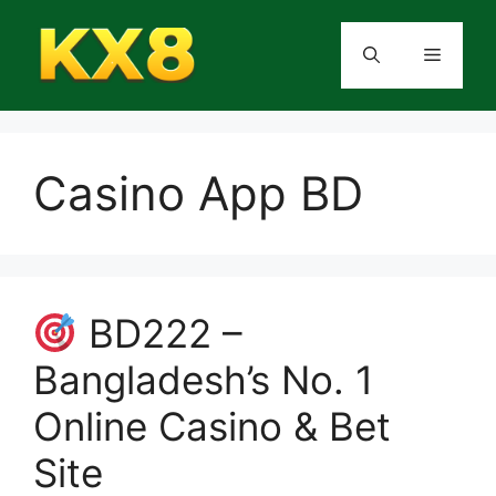
Skip
to
Menu
content
Casino App BD
BD222 –
Bangladesh’s No. 1
Online Casino & Bet
Site