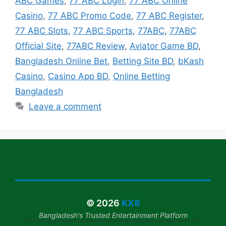
ABC Games
,
77 ABC Login
,
77 ABC Online
Casino
,
77 ABC Promo Code
,
77 ABC Register
,
77 ABC Slots
,
77 ABC Sports
,
77ABC
,
77ABC
Official Site
,
77ABC Review
,
Aviator Game BD
,
Bangladesh Online Bet
,
Betting Site BD
,
bKash
Casino
,
Casino App BD
,
Online Betting
Bangladesh
Leave a comment
© 2026
KX8
Bangladesh's Trusted Entertainment Platform