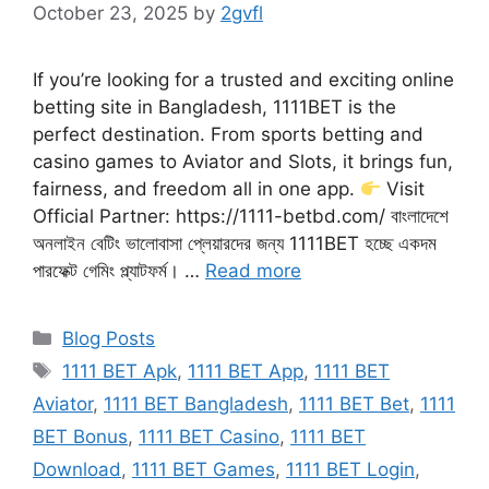
October 23, 2025
by
2gvfl
If you’re looking for a trusted and exciting online
betting site in Bangladesh, 1111BET is the
perfect destination. From sports betting and
casino games to Aviator and Slots, it brings fun,
fairness, and freedom all in one app.
Visit
Official Partner: https://1111-betbd.com/ বাংলাদেশে
অনলাইন বেটিং ভালোবাসা প্লেয়ারদের জন্য 1111BET হচ্ছে একদম
পারফেক্ট গেমিং প্ল্যাটফর্ম। …
Read more
Categories
Blog Posts
Tags
1111 BET Apk
,
1111 BET App
,
1111 BET
Aviator
,
1111 BET Bangladesh
,
1111 BET Bet
,
1111
BET Bonus
,
1111 BET Casino
,
1111 BET
Download
,
1111 BET Games
,
1111 BET Login
,