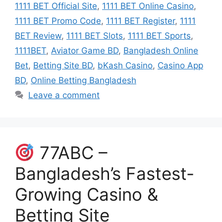
1111 BET Official Site
,
1111 BET Online Casino
,
1111 BET Promo Code
,
1111 BET Register
,
1111
BET Review
,
1111 BET Slots
,
1111 BET Sports
,
1111BET
,
Aviator Game BD
,
Bangladesh Online
Bet
,
Betting Site BD
,
bKash Casino
,
Casino App
BD
,
Online Betting Bangladesh
Leave a comment
77ABC –
Bangladesh’s Fastest-
Growing Casino &
Betting Site