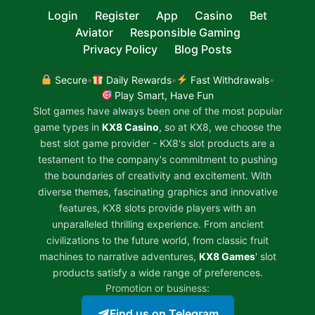
Login
Register
App
Casino
Bet
Aviator
Responsible Gaming
Privacy Policy
Blog Posts
•
•
•
Secure
Daily Rewards
Fast Withdrawals
Play Smart, Have Fun
Slot games have always been one of the most popular
game types in
KX8 Casino
, so at KX8, we choose the
best slot game provider - KX8's slot products are a
testament to the company's commitment to pushing
the boundaries of creativity and excitement. With
diverse themes, fascinating graphics and innovative
features, KX8 slots provide players with an
unparalleled thrilling experience. From ancient
civilizations to the future world, from classic fruit
machines to narrative adventures,
KX8 Games
' slot
products satisfy a wide range of preferences.
Promotion or business:
Find us on Telegram