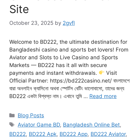
Site
October 23, 2025
by
2gvfl
Welcome to BD222, the ultimate destination for
Bangladeshi casino and sports bet lovers! From
Aviator and Slots to Live Casino and Sports
Markets — BD222 has it all with secure
payments and instant withdrawals.
Visit
Official Partner: https://bd222casino.net/ বাংলাদেশে
যারা অনলাইন ক্যাসিনো অথবা স্পোর্টস বেটিং ভালোবাসো, তাদের জন্য
BD222 একটা বিশ্বস্ত নাম। এখানে তুমি …
Read more
Categories
Blog Posts
Tags
Aviator Game BD
,
Bangladesh Online Bet
,
BD222
,
BD222 Apk
,
BD222 App
,
BD222 Aviator
,