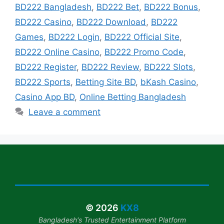
BD222 Bangladesh
,
BD222 Bet
,
BD222 Bonus
,
BD222 Casino
,
BD222 Download
,
BD222
Games
,
BD222 Login
,
BD222 Official Site
,
BD222 Online Casino
,
BD222 Promo Code
,
BD222 Register
,
BD222 Review
,
BD222 Slots
,
BD222 Sports
,
Betting Site BD
,
bKash Casino
,
Casino App BD
,
Online Betting Bangladesh
Leave a comment
© 2026
KX8
Bangladesh's Trusted Entertainment Platform