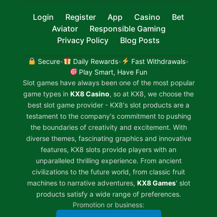
Login
Register
App
Casino
Bet
Aviator
Responsible Gaming
Privacy Policy
Blog Posts
•
•
•
Secure
Daily Rewards
Fast Withdrawals
Play Smart, Have Fun
Slot games have always been one of the most popular
game types in
KX8 Casino
, so at KX8, we choose the
best slot game provider - KX8's slot products are a
testament to the company's commitment to pushing
the boundaries of creativity and excitement. With
diverse themes, fascinating graphics and innovative
features, KX8 slots provide players with an
unparalleled thrilling experience. From ancient
civilizations to the future world, from classic fruit
machines to narrative adventures,
KX8 Games
' slot
products satisfy a wide range of preferences.
Promotion or business: