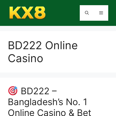
Skip
to
Menu
content
BD222 Online
Casino
BD222 –
Bangladesh’s No. 1
Online Casino & Bet