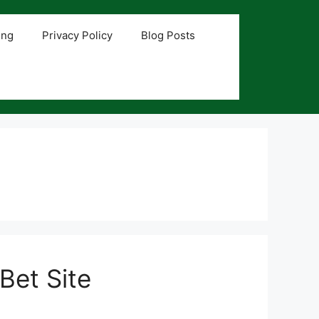
ing
Privacy Policy
Blog Posts
Bet Site