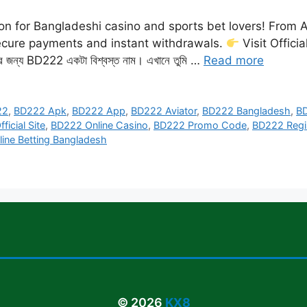
on for Bangladeshi casino and sports bet lovers! From A
secure payments and instant withdrawals.
Visit Officia
াদের জন্য BD222 একটা বিশ্বস্ত নাম। এখানে তুমি …
Read more
22
,
BD222 Apk
,
BD222 App
,
BD222 Aviator
,
BD222 Bangladesh
,
B
ficial Site
,
BD222 Online Casino
,
BD222 Promo Code
,
BD222 Regi
line Betting Bangladesh
© 2026
KX8