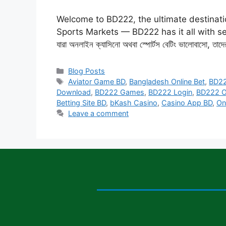
Welcome to BD222, the ultimate destinati
Sports Markets — BD222 has it all with 
যারা অনলাইন ক্যাসিনো অথবা স্পোর্টস বেটিং ভালোবাসো, ত
Categories
Blog Posts
Tags
Aviator Game BD
,
Bangladesh Online Bet
,
BD2
Download
,
BD222 Games
,
BD222 Login
,
BD222 Of
Betting Site BD
,
bKash Casino
,
Casino App BD
,
On
Leave a comment