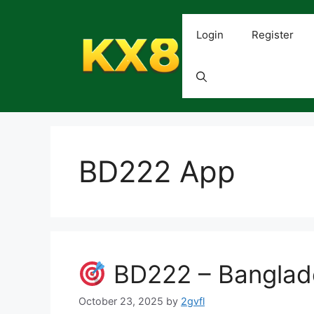
Skip
to
Login
Register
content
BD222 App
BD222 – Banglades
October 23, 2025
by
2gvfl