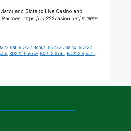
viator and Slots to Live Casino and
l Partner: https://bd222casino.net/ বাংলাদেশে
D222 Bet
,
BD222 Bonus
,
BD222 Casino
,
BD222
ster
,
BD222 Review
,
BD222 Slots
,
BD222 Sports
,