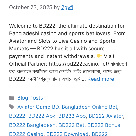
October 23, 2025
by
2gvfl
Welcome to BD222, the ultimate destination for
Bangladeshi casino and sports bet lovers! From
Aviator and Slots to Live Casino and Sports
Markets — BD222 has it all with secure
payments and instant withdrawals.
Visit
Official Partner: https://bd222casino.net/ বাংলাদেশে
যারা অনলাইন ক্যাসিনো অথবা স্পোর্টস বেটিং ভালোবাসো, তাদের জন্য
BD222 একটা বিশ্বস্ত নাম। এখানে তুমি …
Read more
Categories
Blog Posts
Tags
Aviator Game BD
,
Bangladesh Online Bet
,
BD222
,
BD222 Apk
,
BD222 App
,
BD222 Aviator
,
BD222 Bangladesh
,
BD222 Bet
,
BD222 Bonus
,
BD222 Casino
,
BD222 Download
,
BD222