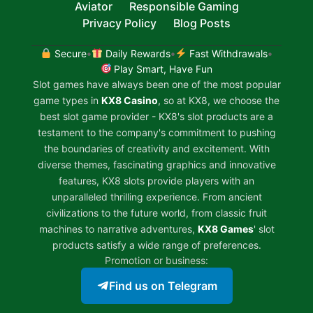
Aviator
Responsible Gaming
Privacy Policy
Blog Posts
•
•
•
Secure
Daily Rewards
Fast Withdrawals
Play Smart, Have Fun
Slot games have always been one of the most popular
game types in
KX8 Casino
, so at KX8, we choose the
best slot game provider - KX8's slot products are a
testament to the company's commitment to pushing
the boundaries of creativity and excitement. With
diverse themes, fascinating graphics and innovative
features, KX8 slots provide players with an
unparalleled thrilling experience. From ancient
civilizations to the future world, from classic fruit
machines to narrative adventures,
KX8 Games
' slot
products satisfy a wide range of preferences.
Promotion or business:
Find us on Telegram