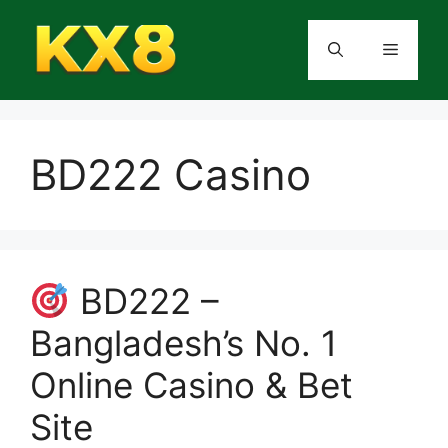
Skip
to
Menu
content
BD222 Casino
BD222 –
Bangladesh’s No. 1
Online Casino & Bet
Site