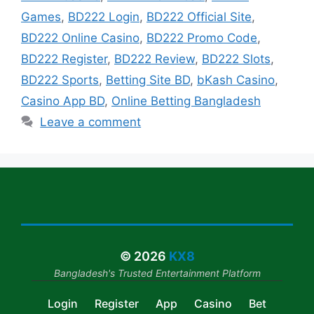
Games
,
BD222 Login
,
BD222 Official Site
,
BD222 Online Casino
,
BD222 Promo Code
,
BD222 Register
,
BD222 Review
,
BD222 Slots
,
BD222 Sports
,
Betting Site BD
,
bKash Casino
,
Casino App BD
,
Online Betting Bangladesh
Leave a comment
© 2026
KX8
Bangladesh's Trusted Entertainment Platform
Login
Register
App
Casino
Bet