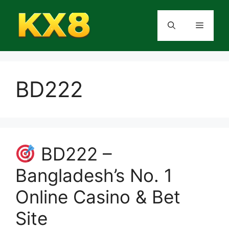
Skip
to
Menu
content
BD222
BD222 –
Bangladesh’s No. 1
Online Casino & Bet
Site