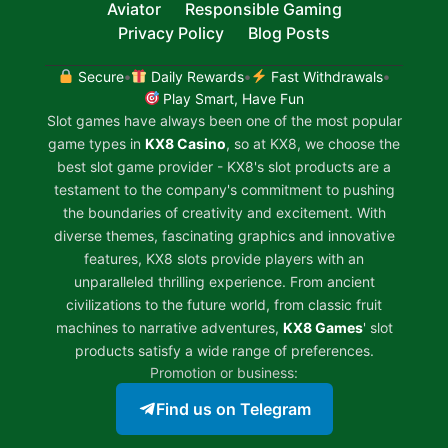
Aviator
Responsible Gaming
Privacy Policy
Blog Posts
•
•
•
Secure
Daily Rewards
Fast Withdrawals
Play Smart, Have Fun
Slot games have always been one of the most popular
game types in
KX8 Casino
, so at KX8, we choose the
best slot game provider - KX8's slot products are a
testament to the company's commitment to pushing
the boundaries of creativity and excitement. With
diverse themes, fascinating graphics and innovative
features, KX8 slots provide players with an
unparalleled thrilling experience. From ancient
civilizations to the future world, from classic fruit
machines to narrative adventures,
KX8 Games
' slot
products satisfy a wide range of preferences.
Promotion or business:
Find us on Telegram