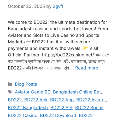
October 23, 2025
by
2gvfl
Welcome to BD222, the ultimate destination for
Bangladeshi casino and sports bet lovers! From
Aviator and Slots to Live Casino and Sports
Markets — BD222 has it all with secure
payments and instant withdrawals.
Visit
Official Partner: https://bd222casino.net/ বাংলাদেশে
যারা অনলাইন ক্যাসিনো অথবা স্পোর্টস বেটিং ভালোবাসো, তাদের জন্য
BD222 একটা বিশ্বস্ত নাম। এখানে তুমি …
Read more
Categories
Blog Posts
Tags
Aviator Game BD
,
Bangladesh Online Bet
,
BD222
,
BD222 Apk
,
BD222 App
,
BD222 Aviator
,
BD222 Bangladesh
,
BD222 Bet
,
BD222 Bonus
,
BD222 Casino
,
BD222 Download
,
BD222