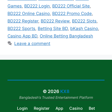
Games
,
BD222 Login
,
BD222 Official Site
,
BD222 Online Casino
,
BD222 Promo Code
,
BD222 Register
,
BD222 Review
,
BD222 Slots
,
BD222 Sports
,
Betting Site BD
,
bKash Casino
,
Casino App BD
,
Online Betting Bangladesh
Leave a comment
© 2026
KX8
Bangladesh's Trusted Entertainment Platform
Login
Register
App
Casino
Bet