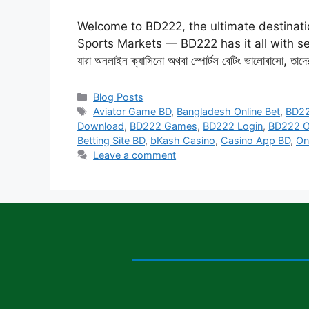
Welcome to BD222, the ultimate destinati
Sports Markets — BD222 has it all with 
যারা অনলাইন ক্যাসিনো অথবা স্পোর্টস বেটিং ভালোবাসো, ত
Categories
Blog Posts
Tags
Aviator Game BD
,
Bangladesh Online Bet
,
BD2
Download
,
BD222 Games
,
BD222 Login
,
BD222 Of
Betting Site BD
,
bKash Casino
,
Casino App BD
,
On
Leave a comment