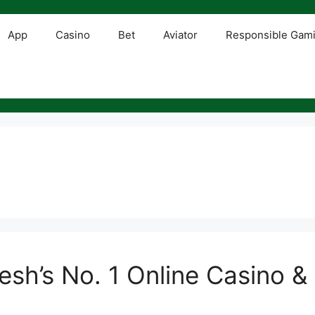
App
Casino
Bet
Aviator
Responsible Gam
h’s No. 1 Online Casino & 