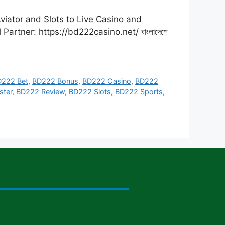
viator and Slots to Live Casino and
l Partner: https://bd222casino.net/ বাংলাদেশে
D222 Bet
,
BD222 Bonus
,
BD222 Casino
,
BD222
ster
,
BD222 Review
,
BD222 Slots
,
BD222 Sports
,