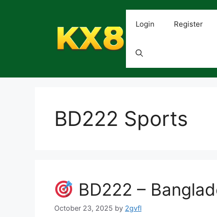
Skip
to
Login
Register
content
BD222 Sports
BD222 – Banglades
October 23, 2025
by
2gvfl