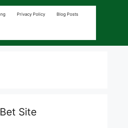
ing
Privacy Policy
Blog Posts
Bet Site