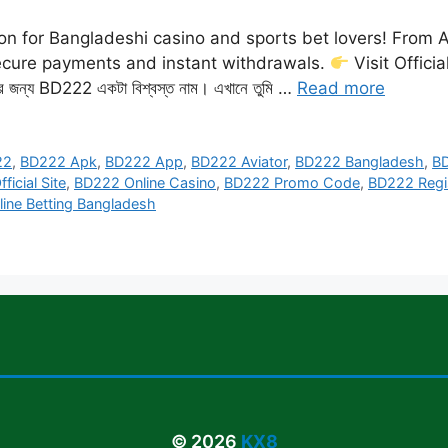
on for Bangladeshi casino and sports bet lovers! From A
secure payments and instant withdrawals.
Visit Officia
াদের জন্য BD222 একটা বিশ্বস্ত নাম। এখানে তুমি …
Read more
22
,
BD222 Apk
,
BD222 App
,
BD222 Aviator
,
BD222 Bangladesh
,
B
ficial Site
,
BD222 Online Casino
,
BD222 Promo Code
,
BD222 Regi
line Betting Bangladesh
© 2026
KX8