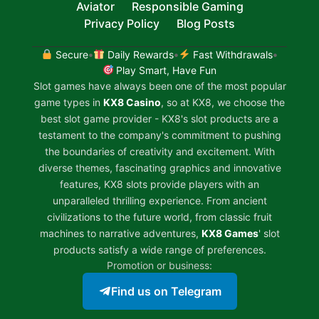
Aviator
Responsible Gaming
Privacy Policy
Blog Posts
•
•
•
Secure
Daily Rewards
Fast Withdrawals
Play Smart, Have Fun
Slot games have always been one of the most popular
game types in
KX8 Casino
, so at KX8, we choose the
best slot game provider - KX8's slot products are a
testament to the company's commitment to pushing
the boundaries of creativity and excitement. With
diverse themes, fascinating graphics and innovative
features, KX8 slots provide players with an
unparalleled thrilling experience. From ancient
civilizations to the future world, from classic fruit
machines to narrative adventures,
KX8 Games
' slot
products satisfy a wide range of preferences.
Promotion or business:
Find us on Telegram