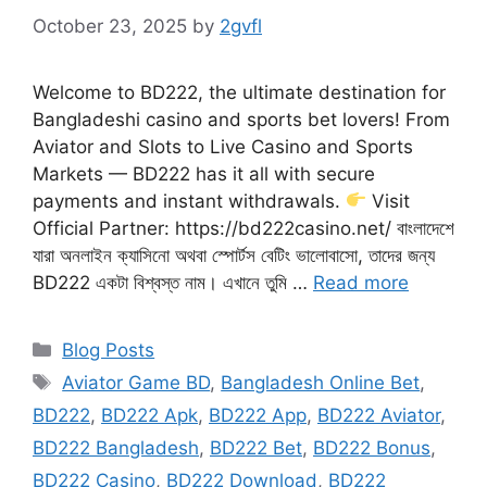
October 23, 2025
by
2gvfl
Welcome to BD222, the ultimate destination for
Bangladeshi casino and sports bet lovers! From
Aviator and Slots to Live Casino and Sports
Markets — BD222 has it all with secure
payments and instant withdrawals.
Visit
Official Partner: https://bd222casino.net/ বাংলাদেশে
যারা অনলাইন ক্যাসিনো অথবা স্পোর্টস বেটিং ভালোবাসো, তাদের জন্য
BD222 একটা বিশ্বস্ত নাম। এখানে তুমি …
Read more
Categories
Blog Posts
Tags
Aviator Game BD
,
Bangladesh Online Bet
,
BD222
,
BD222 Apk
,
BD222 App
,
BD222 Aviator
,
BD222 Bangladesh
,
BD222 Bet
,
BD222 Bonus
,
BD222 Casino
,
BD222 Download
,
BD222