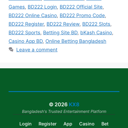
Games
,
BD222 Login
,
BD222 Official Site
,
BD222 Online Casino
,
BD222 Promo Code
,
BD222 Register
,
BD222 Review
,
BD222 Slots
,
BD222 Sports
,
Betting Site BD
,
bKash Casino
,
Casino App BD
,
Online Betting Bangladesh
Leave a comment
© 2026
KX8
Bangladesh's Trusted Entertainment Platform
Login
Register
App
Casino
Bet