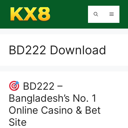
Skip
to
Menu
content
BD222 Download
BD222 –
Bangladesh’s No. 1
Online Casino & Bet
Site