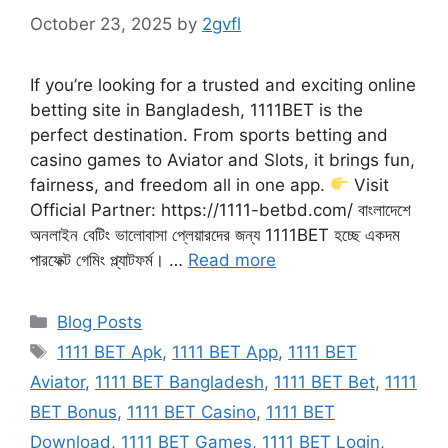
October 23, 2025
by
2gvfl
If you’re looking for a trusted and exciting online
betting site in Bangladesh, 1111BET is the
perfect destination. From sports betting and
casino games to Aviator and Slots, it brings fun,
fairness, and freedom all in one app.
Visit
Official Partner: https://1111-betbd.com/ বাংলাদেশে
অনলাইন বেটিং ভালোবাসা প্লেয়ারদের জন্য 1111BET হচ্ছে একদম
পারফেক্ট গেমিং প্ল্যাটফর্ম। …
Read more
Categories
Blog Posts
Tags
1111 BET Apk
,
1111 BET App
,
1111 BET
Aviator
,
1111 BET Bangladesh
,
1111 BET Bet
,
1111
BET Bonus
,
1111 BET Casino
,
1111 BET
Download
,
1111 BET Games
,
1111 BET Login
,