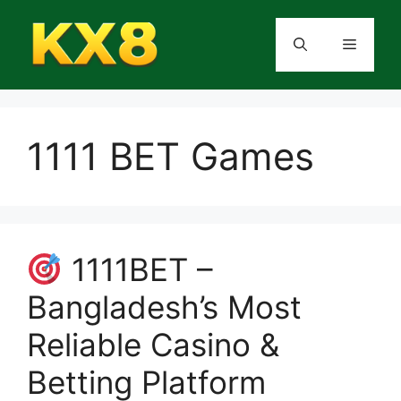
Skip
to
Menu
content
1111 BET Games
1111BET –
Bangladesh’s Most
Reliable Casino &
Betting Platform