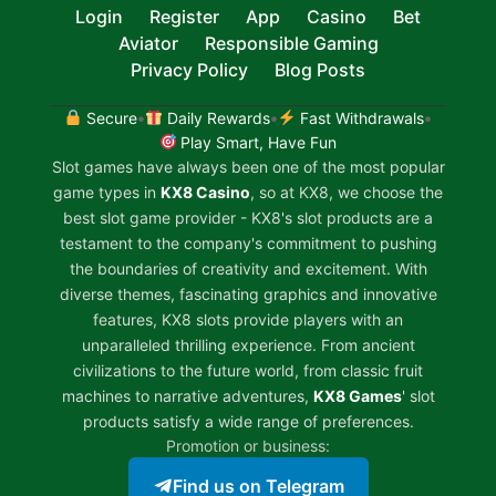
Login
Register
App
Casino
Bet
Aviator
Responsible Gaming
Privacy Policy
Blog Posts
•
•
•
Secure
Daily Rewards
Fast Withdrawals
Play Smart, Have Fun
Slot games have always been one of the most popular
game types in
KX8 Casino
, so at KX8, we choose the
best slot game provider - KX8's slot products are a
testament to the company's commitment to pushing
the boundaries of creativity and excitement. With
diverse themes, fascinating graphics and innovative
features, KX8 slots provide players with an
unparalleled thrilling experience. From ancient
civilizations to the future world, from classic fruit
machines to narrative adventures,
KX8 Games
' slot
products satisfy a wide range of preferences.
Promotion or business:
Find us on Telegram