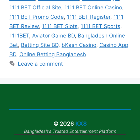
1111 BET Official Site
,
1111 BET Online Casino
,
1111 BET Promo Code
,
1111 BET Register
,
1111
BET Review
,
1111 BET Slots
,
1111 BET Sports
,
1111BET
,
Aviator Game BD
,
Bangladesh Online
Bet
,
Betting Site BD
,
bKash Casino
,
Casino App
BD
,
Online Betting Bangladesh
Leave a comment
© 2026
KX8
Bangladesh's Trusted Entertainment Platform