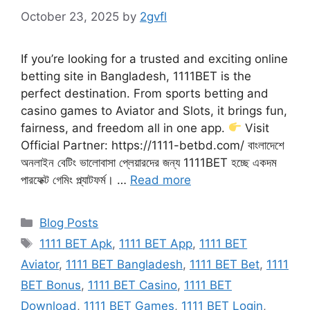
October 23, 2025
by
2gvfl
If you’re looking for a trusted and exciting online
betting site in Bangladesh, 1111BET is the
perfect destination. From sports betting and
casino games to Aviator and Slots, it brings fun,
fairness, and freedom all in one app.
Visit
Official Partner: https://1111-betbd.com/ বাংলাদেশে
অনলাইন বেটিং ভালোবাসা প্লেয়ারদের জন্য 1111BET হচ্ছে একদম
পারফেক্ট গেমিং প্ল্যাটফর্ম। …
Read more
Categories
Blog Posts
Tags
1111 BET Apk
,
1111 BET App
,
1111 BET
Aviator
,
1111 BET Bangladesh
,
1111 BET Bet
,
1111
BET Bonus
,
1111 BET Casino
,
1111 BET
Download
,
1111 BET Games
,
1111 BET Login
,