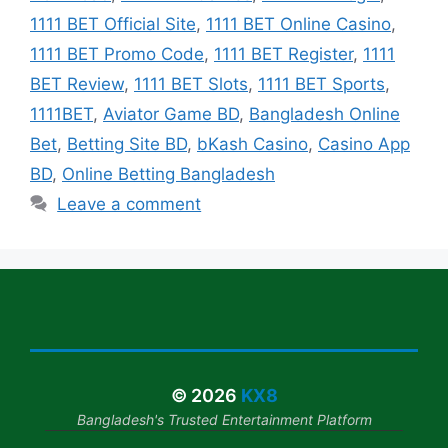
1111 BET Official Site
,
1111 BET Online Casino
,
1111 BET Promo Code
,
1111 BET Register
,
1111
BET Review
,
1111 BET Slots
,
1111 BET Sports
,
1111BET
,
Aviator Game BD
,
Bangladesh Online
Bet
,
Betting Site BD
,
bKash Casino
,
Casino App
BD
,
Online Betting Bangladesh
Leave a comment
© 2026
KX8
Bangladesh's Trusted Entertainment Platform