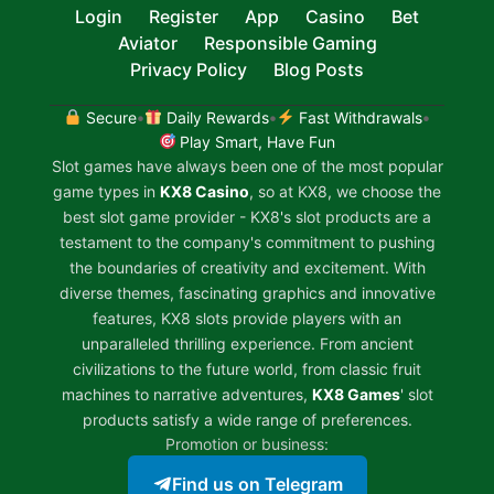
Login
Register
App
Casino
Bet
Aviator
Responsible Gaming
Privacy Policy
Blog Posts
•
•
•
Secure
Daily Rewards
Fast Withdrawals
Play Smart, Have Fun
Slot games have always been one of the most popular
game types in
KX8 Casino
, so at KX8, we choose the
best slot game provider - KX8's slot products are a
testament to the company's commitment to pushing
the boundaries of creativity and excitement. With
diverse themes, fascinating graphics and innovative
features, KX8 slots provide players with an
unparalleled thrilling experience. From ancient
civilizations to the future world, from classic fruit
machines to narrative adventures,
KX8 Games
' slot
products satisfy a wide range of preferences.
Promotion or business:
Find us on Telegram