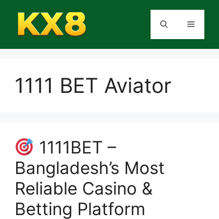
Skip
to
Menu
content
1111 BET Aviator
1111BET –
Bangladesh’s Most
Reliable Casino &
Betting Platform